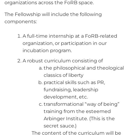
organizations across the FoRB space.
The Fellowship will include the following
components:
A full-time internship at a FoRB-related
organization, or participation in our
incubation program.
A robust curriculum consisting of
the philosophical and theological
classics of liberty
practical skills such as PR,
fundraising, leadership
development, etc.
transformational “way of being”
training from the esteemed
Arbinger Institute. (This is the
secret sauce.)
The content of the curriculum will be