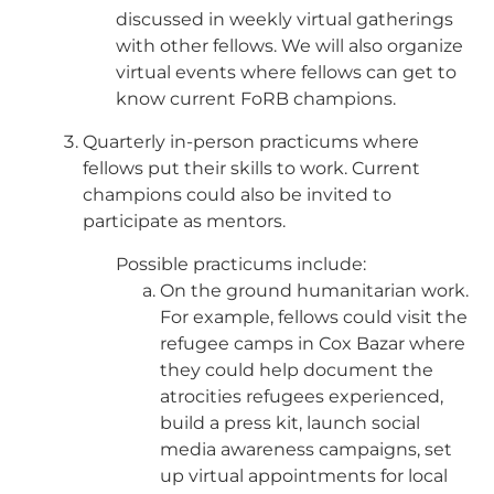
discussed in weekly virtual gatherings
with other fellows. We will also organize
virtual events where fellows can get to
know current FoRB champions.
Quarterly in-person practicums where
fellows put their skills to work. Current
champions could also be invited to
participate as mentors.
Possible practicums include:
On the ground humanitarian work.
For example, fellows could visit the
refugee camps in Cox Bazar where
they could help document the
atrocities refugees experienced,
build a press kit, launch social
media awareness campaigns, set
up virtual appointments for local