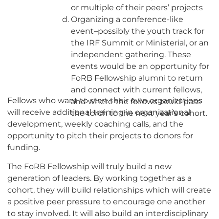
or multiple of their peers’ projects
Organizing a conference-like
event–possibly the youth track for
the IRF Summit or Ministerial, or an
independent gathering. These
events would be an opportunity for
FoRB Fellowship alumni to return
and connect with current fellows,
Fellows who want to start their own organizations
and where the fellows could pass
will receive additional training in organizational
the torch to the next year’s cohort.
development, weekly coaching calls, and the
opportunity to pitch their projects to donors for
funding.
The FoRB Fellowship will truly build a new
generation of leaders. By working together as a
cohort, they will build relationships which will create
a positive peer pressure to encourage one another
to stay involved. It will also build an interdisciplinary