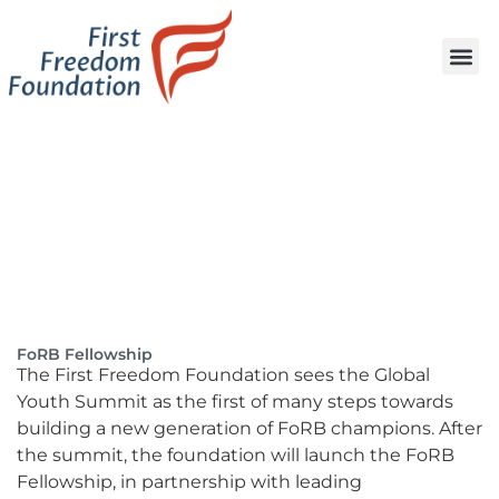
FoRB Fellowship
The First Freedom Foundation sees the Global
Youth Summit as the first of many steps towards
building a new generation of FoRB champions. After
the summit, the foundation will launch the FoRB
Fellowship, in partnership with leading