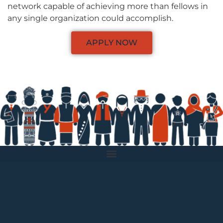
network capable of achieving more than fellows in
any single organization could accomplish.
APPLY NOW