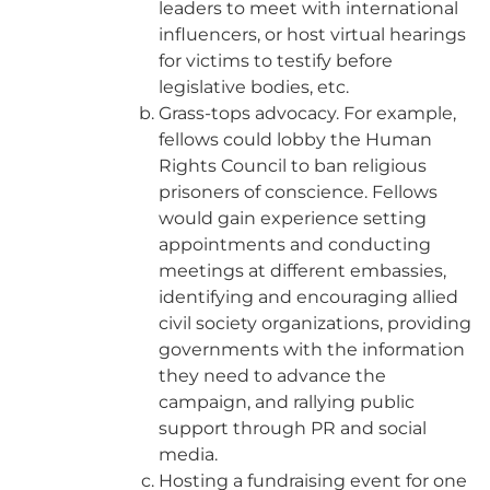
leaders to meet with international
influencers, or host virtual hearings
for victims to testify before
legislative bodies, etc.
Grass-tops advocacy. For example,
fellows could lobby the Human
Rights Council to ban religious
prisoners of conscience. Fellows
would gain experience setting
appointments and conducting
meetings at different embassies,
identifying and encouraging allied
civil society organizations, providing
governments with the information
they need to advance the
campaign, and rallying public
support through PR and social
media.
Hosting a fundraising event for one